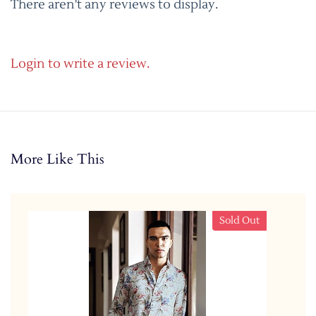
There aren't any reviews to display.
Login to write a review.
More Like This
Sold Out