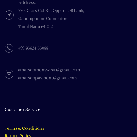
Address:
270, Cross Cut Rd, Opp to IOB bank,
Gandhipuram, Coimbatore,
​Tamil Nadu 641012
93634 33088
+91
amarsonmenswear@gmail.com
amarsonpayment@gmail.com
Customer Service
Terms & Conditions
Return Policy