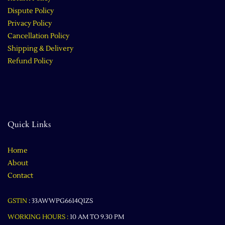
Dispute Policy
Privacy Policy
Cancellation Policy
Shipping & Delivery
Refund Policy
Quick Links
Home
About
Contact
GSTIN
:
33AWWPG6614Q1ZS
WORKING HOURS :
10 AM TO 9.30 PM