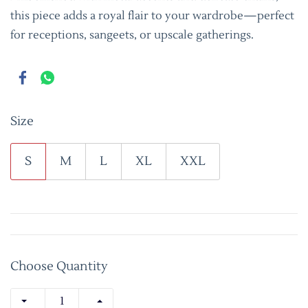
this piece adds a royal flair to your wardrobe—perfect
for receptions, sangeets, or upscale gatherings.
Size
S
M
L
XL
XXL
Choose Quantity