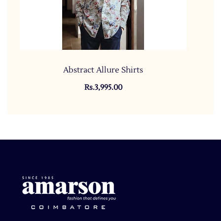
Abstract Allure Shirts
Rs.3,995.00