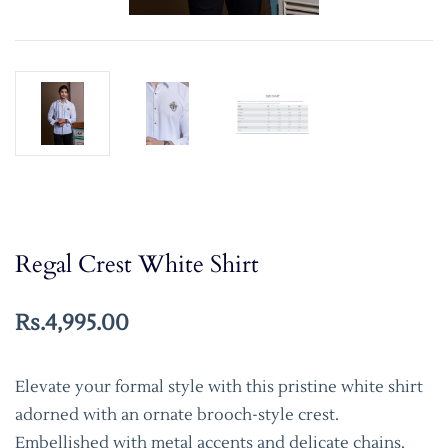
Regal Crest White Shirt
Rs.4,995.00
Elevate your formal style with this pristine white shirt
adorned with an ornate brooch-style crest.
Embellished with metal accents and delicate chains,