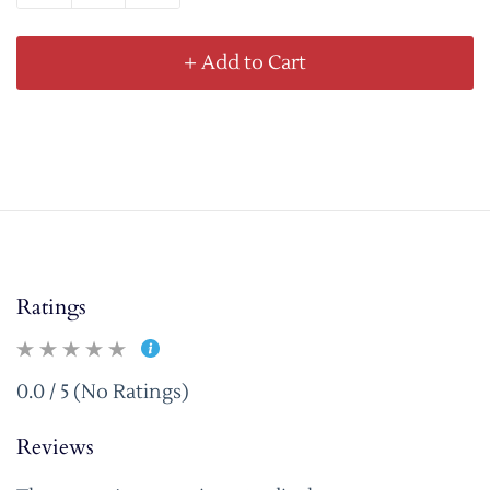
+ Add to Cart
Ratings
0.0 / 5 (No Ratings)
Reviews