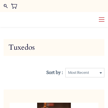
Tuxedos
Sort by :