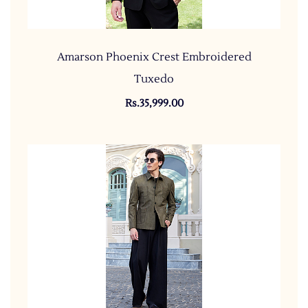
Amarson Phoenix Crest Embroidered
Tuxedo
Rs.35,999.00