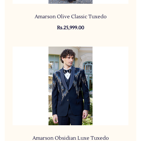
Amarson Olive Classic Tuxedo
Rs.25,999.00
Amarson Obsidian Luxe Tuxedo