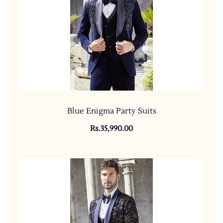
Blue Enigma Party Suits
Rs.35,990.00