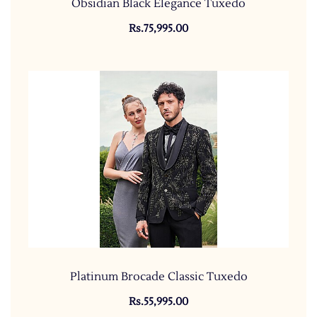
Obsidian Black Elegance Tuxedo
Rs.75,995.00
Platinum Brocade Classic Tuxedo
Rs.55,995.00