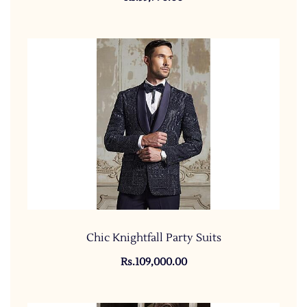
Chic Knightfall Party Suits
Rs.109,000.00