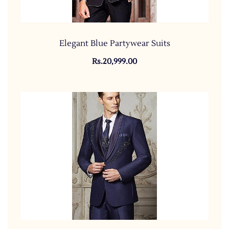
Elegant Blue Partywear Suits
Rs.20,999.00