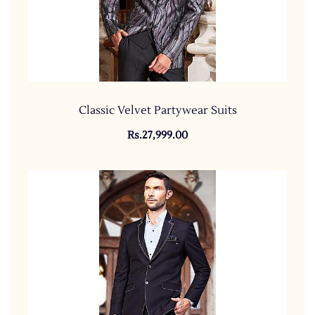
Classic Velvet Partywear Suits
Rs.27,999.00