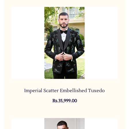
Imperial Scatter Embellished Tuxedo
Rs.35,999.00