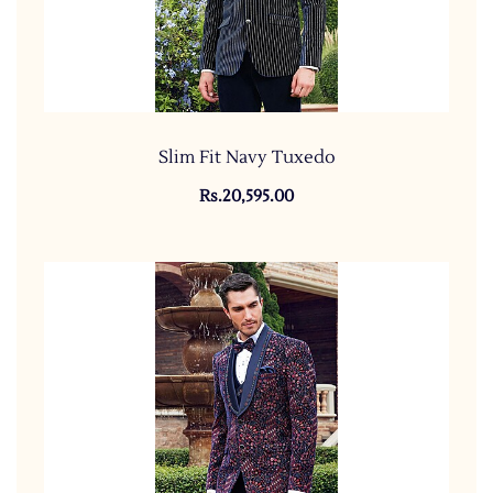
Slim Fit Navy Tuxedo
Rs.20,595.00