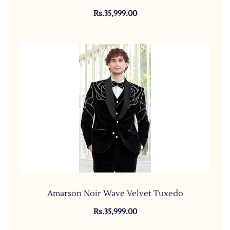
Rs.35,999.00
Amarson Noir Wave Velvet Tuxedo
Rs.35,999.00