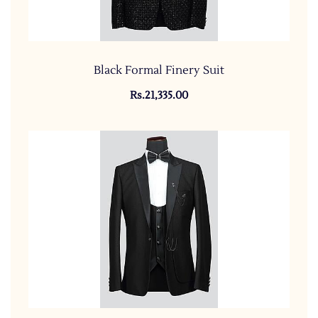
Black Formal Finery Suit
Rs.21,335.00