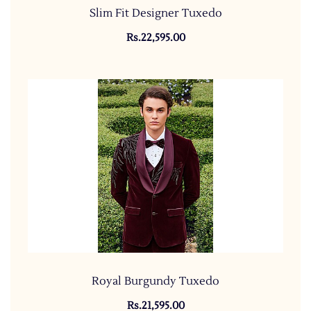
Slim Fit Designer Tuxedo
Rs.22,595.00
Royal Burgundy Tuxedo
Rs.21,595.00