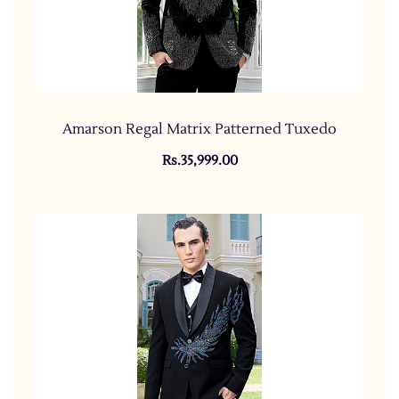
Amarson Regal Matrix Patterned Tuxedo
Rs.35,999.00