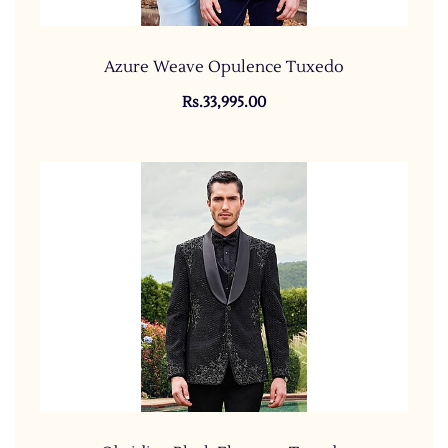
Azure Weave Opulence Tuxedo
Rs.33,995.00