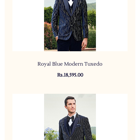
Royal Blue Modern Tuxedo
Rs.18,595.00