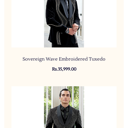
Sovereign Wave Embroidered Tuxedo
Rs.35,999.00