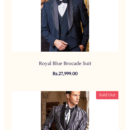
Royal Blue Brocade Suit
Rs.27,999.00
Sold Out