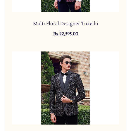
Multi Floral Designer Tuxedo
Rs.22,595.00