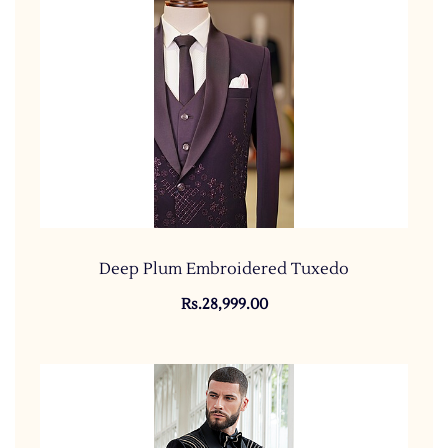
Deep Plum Embroidered Tuxedo
Rs.28,999.00