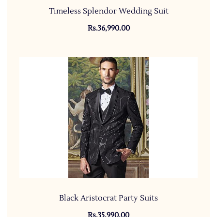
Timeless Splendor Wedding Suit
Rs.36,990.00
Black Aristocrat Party Suits
Rs.35,990.00