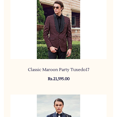
Classic Maroon Party Tuxedo17
Rs.21,595.00