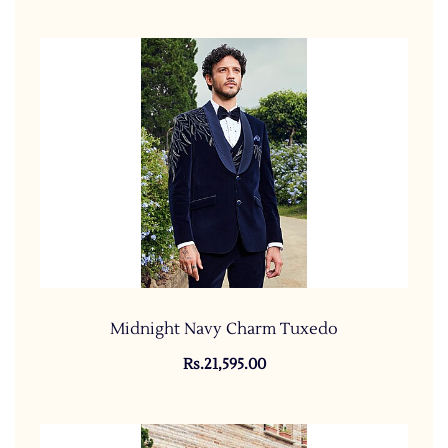
Midnight Navy Charm Tuxedo
Rs.21,595.00