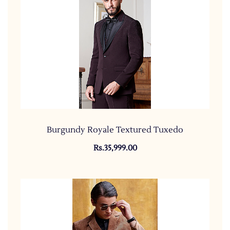
Burgundy Royale Textured Tuxedo
Rs.35,999.00