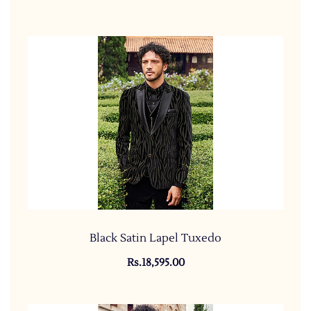
Black Satin Lapel Tuxedo
Rs.18,595.00