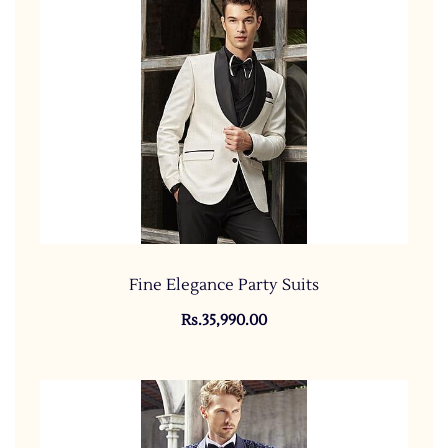
Fine Elegance Party Suits
Rs.35,990.00