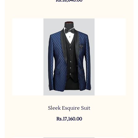
Rs.18,640.00
Sleek Esquire Suit
Rs.17,160.00