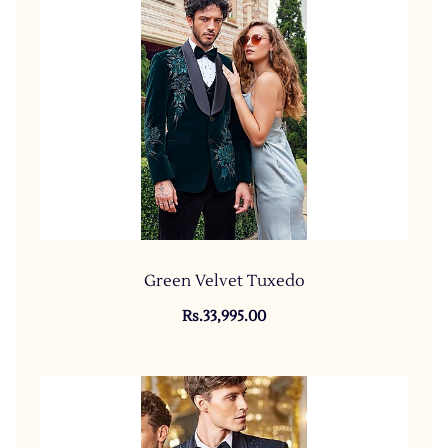
Green Velvet Tuxedo
Rs.33,995.00