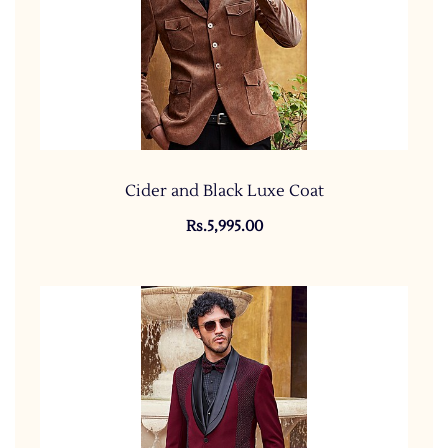
Cider and Black Luxe Coat
Rs.5,995.00