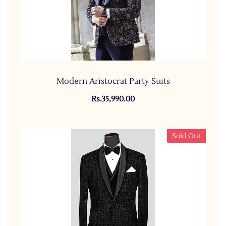
Modern Aristocrat Party Suits
Rs.35,990.00
Sold Out