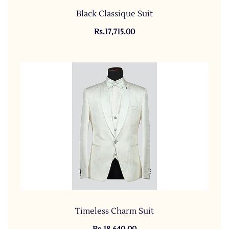
Black Classique Suit
Rs.17,715.00
Timeless Charm Suit