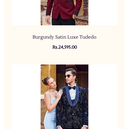
Burgundy Satin Luxe Tudedo
Rs.24,595.00